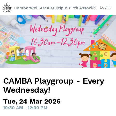
Log in
Camberwell Area Multiple Birth Association (CAM
CAMBA Playgroup - Every
Wednesday!
Tue, 24 Mar 2026
10:30 AM - 12:30 PM