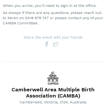
When you arrive, you'll need to sign in at the office.
As always if there are any questions, please reach out
to Keren on 0418 878 747 or please contact any of your
CAMBA Committee.
Share this event with your friends
Camberwell Area Multiple Birth
Association (CAMBA)
Camberwell, Victoria, 3124, Australia