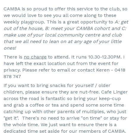
CAMBA is so proud to offer this service to the club, so
we would love to see you all come along to these
weekly playgroup. This is a great opportunity to
A: get
out of the house, B: meet your CAMBA cohort and C:
make use of your local community centre and club
that we all need to lean on at any age of your little
ones!
There is
no charge
to attend. It runs 10.30-12.30PM. I
have left the exact location out from the event for
privacy. Please refer to email or contact Keren - 0418
878 747
If you want to bring snacks for yourself / older
children, please ensure they are nut-free. Cafe Linger
across the road is fantastic so bring your keep-cup
and grab a coffee or tea and spend some some time
catching up with other parents of multiples, who just
"get it". There's no need to arrive "on time" or stay for
the whole time. We just want to ensure there is a
dedicated time set aside for our members of CAMBA.