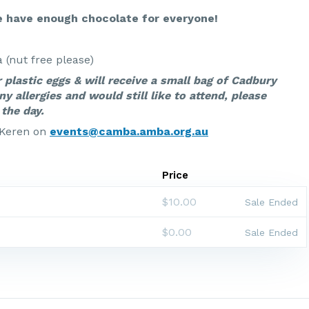
 have enough chocolate for everyone!
(nut free please)
r plastic eggs & will receive a small bag of Cadbury
ny allergies and would still like to attend, please
the day.
 Keren on
events@camba.amba.org.au
Price
$10.00
Sale Ended
$0.00
Sale Ended