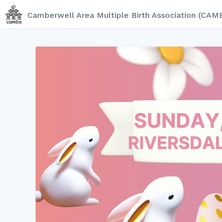
Camberwell Area Multiple Birth Association (CAM