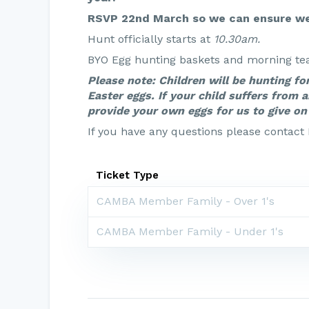
RSVP 22nd March so we can ensure we
Hunt officially starts at
10.30am.
BYO Egg hunting baskets and morning tea 
Please note: Children will be hunting fo
Easter eggs. If your child suffers from a
provide your own eggs for us to give on 
If you have any questions please contact
Ticket Type
CAMBA Member Family - Over 1's
CAMBA Member Family - Under 1's