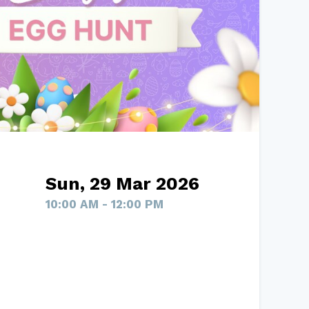
Sun, 29 Mar 2026
10:00 AM - 12:00 PM