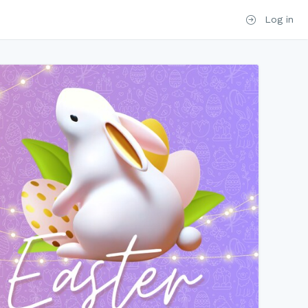
Log in