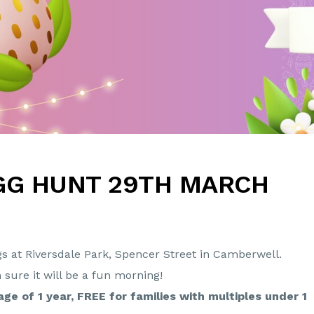
GG HUNT 29TH MARCH
gs at Riversdale Park, Spencer Street in Camberwell.
m sure it will be a fun morning!
age of 1 year, FREE for families with multiples under 1