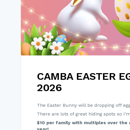
CAMBA EASTER E
2026
The Easter Bunny will be dropping off eg
There are lots of great hiding spots so I’
$10 per family with multiples over the 
year!