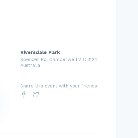
Riversdale Park
Spencer Rd, Camberwell VIC 3124,
Australia
Share this event with your friends