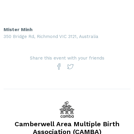
Mister Minh
350 Bridge Rd, Richmond VIC 3121, Australia
Share this event with your friends
Camberwell Area Multiple Birth
Association (CAMBA)