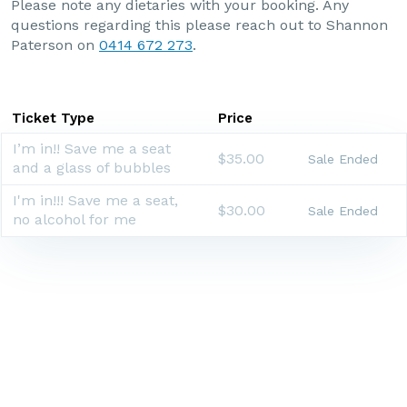
Please note any dietaries with your booking. Any
questions regarding this please reach out to Shannon
Paterson on
0414 672 273
.
Ticket Type
Price
I’m in!! Save me a seat
$35.00
Sale Ended
and a glass of bubbles
I'm in!!! Save me a seat,
$30.00
Sale Ended
no alcohol for me