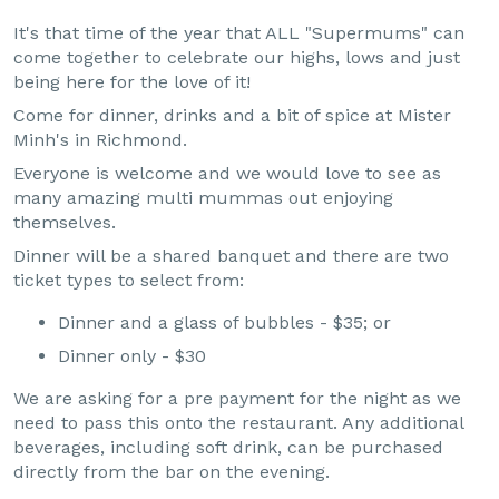
It's that time of the year that ALL "Supermums" can
come together to celebrate our highs, lows and just
being here for the love of it!
Come for dinner, drinks and a bit of spice at Mister
Minh's in Richmond.
Everyone is welcome and we would love to see as
many amazing multi mummas out enjoying
themselves.
Dinner will be a shared banquet and there are two
ticket types to select from:
Dinner and a glass of bubbles - $35; or
Dinner only - $30
We are asking for a pre payment for the night as we
need to pass this onto the restaurant. Any additional
beverages, including soft drink, can be purchased
directly from the bar on the evening.