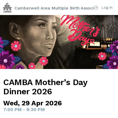
Log in
Camberwell Area Multiple Birth Association (CAM
CAMBA Mother’s Day
Dinner 2026
Wed, 29 Apr 2026
7:00 PM - 9:30 PM