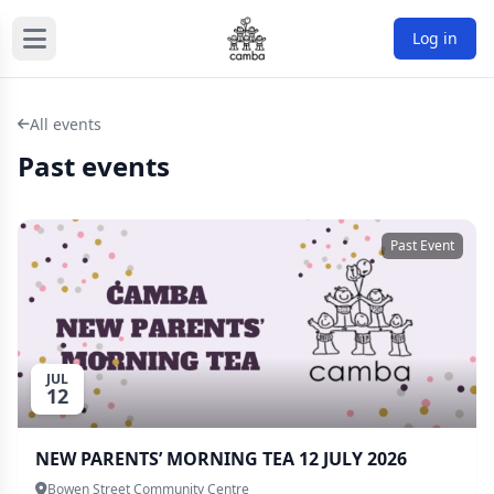
Log in
All events
Past events
Past Event
JUL
12
NEW PARENTS’ MORNING TEA 12 JULY 2026
Bowen Street Community Centre