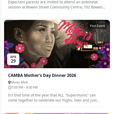
Expectant parents are invited to attend an antenatal
session at Bowen Street Community Centre, 102 Bowen
St Camberwell at 7:30pm on Wednesday 13th May. This
will be an opportunity to meet with some other
expectant multiple parents as well as chat to seasoned
Past Event
multiple parents around navigating parenthood with
multiple babies. Hope to see you there!
APR
29
CAMBA Mother’s Day Dinner 2026
Mister Minh
7:00 PM – 9:30 PM
It's that time of the year that ALL "Supermums" can
come together to celebrate our highs, lows and just
being here for the love of it! Come for dinner, drinks and
a bit of spice at Mister Minh's in Richmond. Everyone is